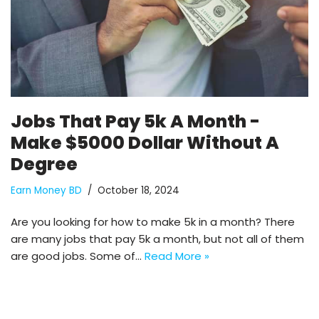
Jobs That Pay 5k A Month -
Make $5000 Dollar Without A
Degree
Earn Money BD
October 18, 2024
Are you looking for how to make 5k in a month? There
are many jobs that pay 5k a month, but not all of them
are good jobs. Some of…
Read More »